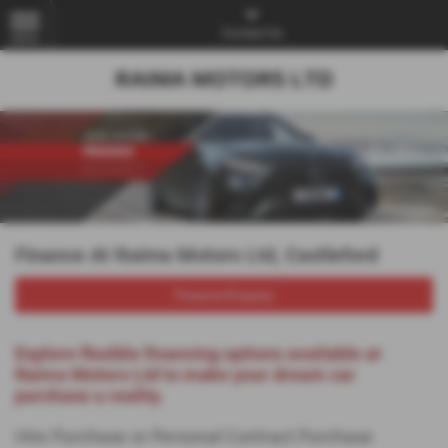
Contact Us
MENU
Finance At Raima Motors Ltd, Castleford
Finance Enquiry
Explore flexible financing options available at
Raima Motors Ltd to make your dream car
purchase a reality.
Hire Purchase or Personal Contract Purchase