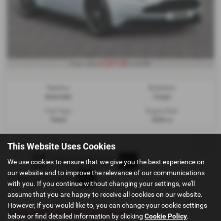
£1,817.44
From only
a month
Gearbox:
Bodystyle:
Automatic
Coupe
Fuel Type:
Engine Size:
Petrol
5204 cc
Page
1
of
1
1
Vehicles of
1
1
This Website Uses Cookies
We use cookies to ensure that we give you the best experience on
our website and to improve the relevance of our communications
with you. If you continue without changing your settings, we'll
assume that you are happy to receive all cookies on our website.
However, if you would like to, you can change your cookie settings
Used Aston-martin Cars for sale
below or find detailed information by clicking
Cookie Policy
.