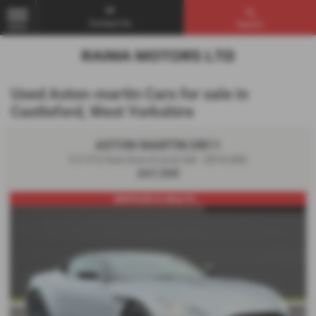
Contact Us
Search
MENU
Used Aston-martin Cars for sale in
Castleford, West Yorkshire
ASTON MARTIN DB11
5.2 V12 Auto Euro 6 (s/s) 2dr - 2016 (66)
£67,500
SERVICED & HEALTH ...