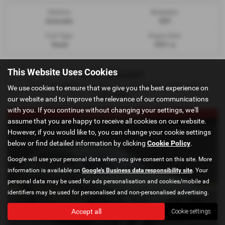
Gearbox:
Bodystyle:
Automatic
SUV
Fuel Type:
Engine Size:
Diesel
2967 cc
This Website Uses Cookies
AUDI S4 AVANT
3.0 TDI V6 Tiptronic quattro Euro 6 (s/s) 5dr - 2020 (20)
We use cookies to ensure that we give you the best experience on
£21,890
our website and to improve the relevance of our communications
with you. If you continue without changing your settings, we'll
Best colour best wheel...
assume that you are happy to receive all cookies on our website.
However, if you would like to, you can change your cookie settings
below or find detailed information by clicking
Cookie Policy
.
Google will use your personal data when you give consent on this site. More
information is available on
Google's Business data responsibility site
. Your
personal data may be used for ads personalisation and cookies/mobile ad
identifiers may be used for personalised and non-personalised advertising.
Accept all
Cookie settings