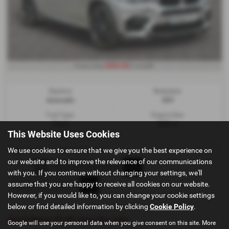
£834.68
From only
a month
Gearbox:
Bodystyle:
Automatic
SUV
Fuel Type:
Engine Size:
Petrol
4395 cc
This Website Uses Cookies
We use cookies to ensure that we give you the best experience on
Page
1
of
1
1
Vehicles of
1
1
our website and to improve the relevance of our communications
with you. If you continue without changing your settings, we'll
assume that you are happy to receive all cookies on our website.
However, if you would like to, you can change your cookie settings
below or find detailed information by clicking
Cookie Policy
.
Used Bmw X5 M Cars for sale
Google will use your personal data when you give consent on this site. More