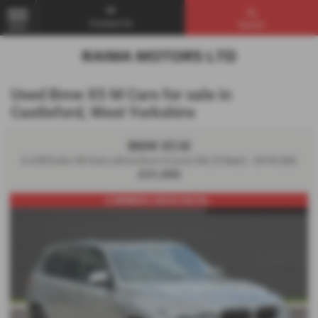
Contact Us
Search
MENU
Used Bmw X5 M Cars for sale in
Castleford, West Yorkshire
BMW X5 M
4.4 BiTurbo V8 Auto xDrive Euro 6 (s/s) 5dr (5 Seat) - 2018 (68)
£31,000
2 OWNERS 2 KEYS FSH PA...