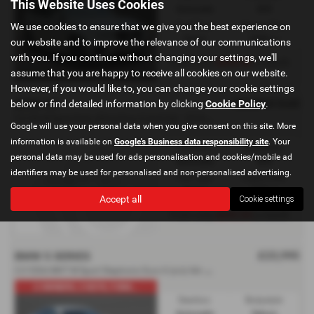
This Website Uses Cookies
Automatic
SUV
Fuel Type:
Engine Size:
We use cookies to ensure that we give you the best experience on
Petrol
4395 cc
our website and to improve the relevance of our communications
with you. If you continue without changing your settings, we'll
From only
£834.68
a month
assume that you are happy to receive all cookies on our website.
However, if you would like to, you can change your cookie settings
£25,814
Sold
BMW X3
below or find detailed information by clicking
Cookie Policy
.
2
.0 20i M Sport Auto xDrive Euro 6 (s/s) 5dr - 2018 (18)
Google will use your personal data when you give consent on this site. More
information is available on
Google's Business data responsibility site
. Your
Gearbox:
Bodystyle:
personal data may be used for ads personalisation and cookies/mobile ad
Automatic
SUV
identifiers may be used for personalised and non-personalised advertising.
Fuel Type:
Engine Size:
Petrol
1998 cc
Accept all
Cookie settings
From only
£695.04
a month
£23,995
BMW 5 SERIES
2
.0 520d MHT M Sport Steptronic Euro 6 (s/s) 4dr - 2020 (70)
2 OWNERS, 2 KEYS, F/BM...
Gearbox:
Bodystyle:
Automatic
Saloon